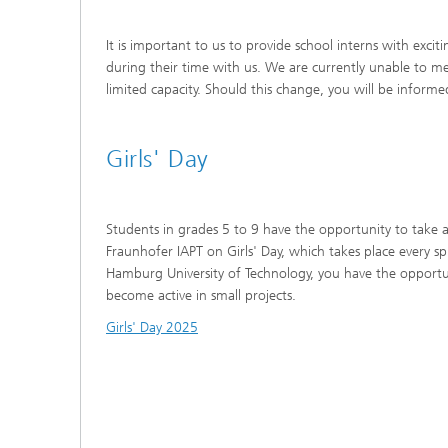
It is important to us to provide school interns with excit
during their time with us. We are currently unable to m
limited capacity. Should this change, you will be informe
Girls' Day
Students in grades 5 to 9 have the opportunity to take 
Fraunhofer IAPT on Girls' Day, which takes place every s
Hamburg University of Technology, you have the opportu
become active in small projects.
Girls' Day 2025