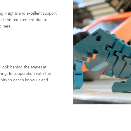
ing insights and excellent support
eet this requirement due to
d here.
a look behind the scenes at
pring. In cooperation with the
nity to get to know us and