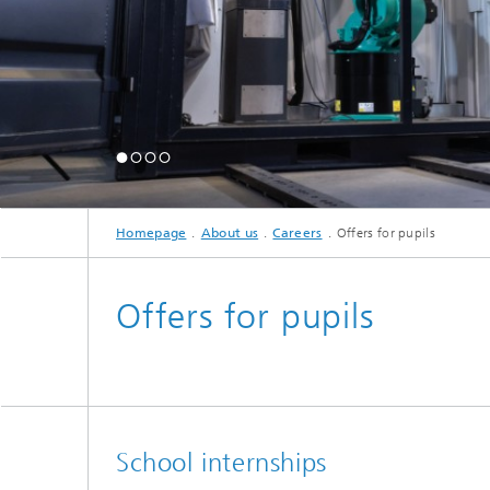
Homepage
About us
Careers
Offers for pupils
Offers for pupils
School internships