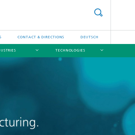
S
CONTACT & DIRECTIONS
DEUTSCH
USTRIES
TECHNOLOGIES
[X]
[X]
[X]
[X]