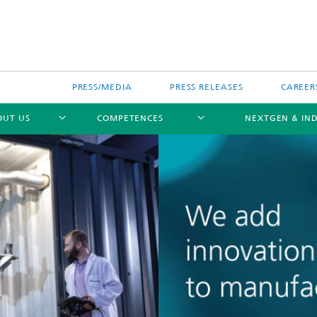
PRESS/MEDIA
PRESS RELEASES
CAREER
OUT US
COMPETENCES
NEXTGEN & IND