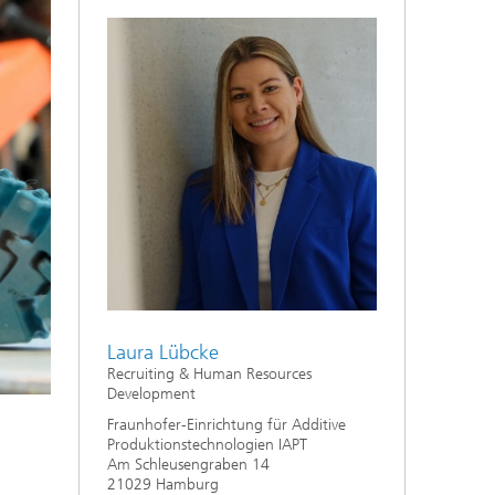
Laura Lübcke
Recruiting & Human Resources
Development
Fraunhofer-Einrichtung für Additive
Produktionstechnologien IAPT
Am Schleusengraben 14
21029 Hamburg