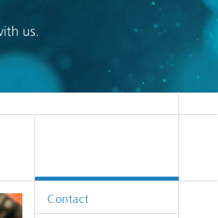
Contact