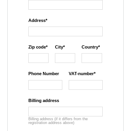
Address
Zip code
City
Country
Phone Number
VAT-number
Billing address
Billing address (if it differs from the
registration address above)