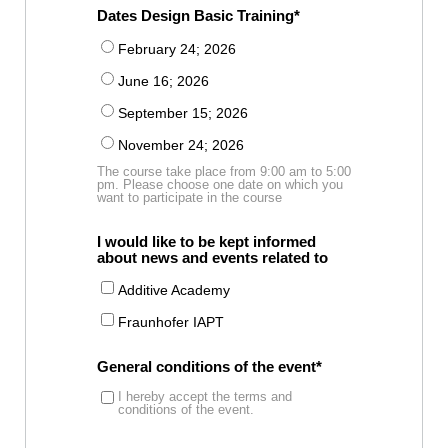
Dates Design Basic Training
February 24; 2026
June 16; 2026
September 15; 2026
November 24; 2026
The course take place from 9:00 am to 5:00
pm. Please choose one date on which you
want to participate in the course
I would like to be kept informed
about news and events related to
Additive Academy
Fraunhofer IAPT
General conditions of the event
I hereby accept the terms and
conditions of the event.