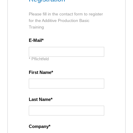
Please fill in the contact form to register
for the Additive Production Basic
Training
E-Mail
* Pflichtfeld
First Name
Last Name
Company