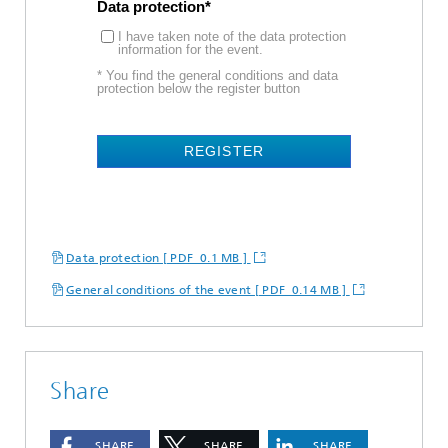
Data protection
I have taken note of the data protection
information for the event.
* You find the general conditions and data
protection below the register button
REGISTER
Data protection [ PDF 0.1 MB ]
General conditions of the event [ PDF 0.14 MB ]
Share
SHARE
SHARE
SHARE