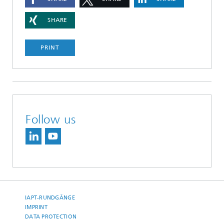
SHARE
PRINT
Follow us
IAPT-RUNDGÄNGE
IMPRINT
DATA PROTECTION