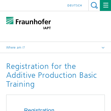
DEUTSCH
Where am I?
Homepage
Registration for the
About us
Additive Academy®
Additive Production Basic
Production Basic Training
Training
Registration