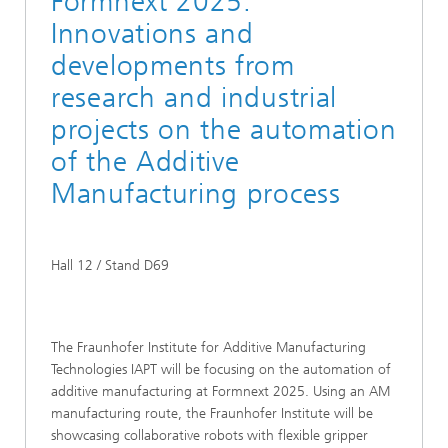
Formnext 2025:
Innovations and
developments from
research and industrial
projects on the automation
of the Additive
Manufacturing process
Hall 12 / Stand D69
The Fraunhofer Institute for Additive Manufacturing
Technologies IAPT will be focusing on the automation of
additive manufacturing at Formnext 2025. Using an AM
manufacturing route, the Fraunhofer Institute will be
showcasing collaborative robots with flexible gripper