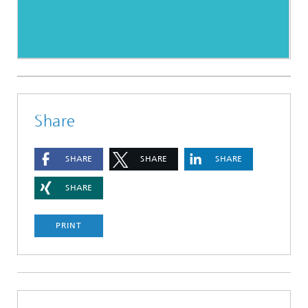
Share
SHARE
SHARE
SHARE
SHARE
PRINT