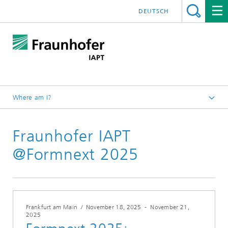
DEUTSCH
Where am I?
Homepage
Fraunhofer IAPT
Press/Media
@Formnext 2025
Frankfurt am Main
/
November 18, 2025
-
November 21,
2025