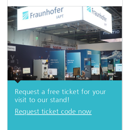
Request a free ticket for your
visit to our stand!
Request ticket code now