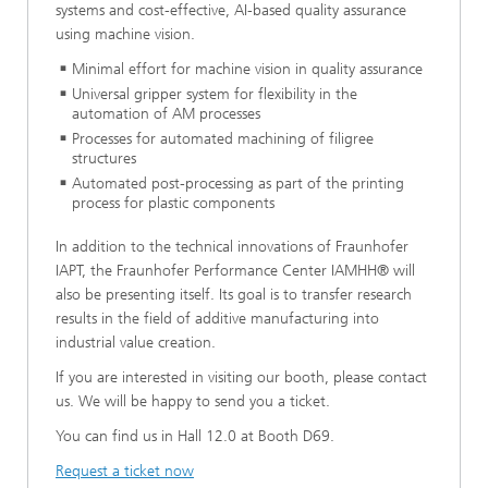
systems and cost-effective, AI-based quality assurance
using machine vision.
Minimal effort for machine vision in quality assurance
Universal gripper system for flexibility in the
automation of AM processes
Processes for automated machining of filigree
structures
Automated post-processing as part of the printing
process for plastic components
In addition to the technical innovations of Fraunhofer
IAPT, the Fraunhofer Performance Center IAMHH® will
also be presenting itself. Its goal is to transfer research
results in the field of additive manufacturing into
industrial value creation.
If you are interested in visiting our booth, please contact
us. We will be happy to send you a ticket.
You can find us in Hall 12.0 at Booth D69.
Request a ticket now