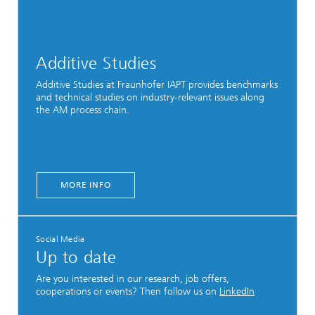
Additive Studies
Additive Studies at Fraunhofer IAPT provides benchmarks
and technical studies on industry-relevant issues along
the AM process chain.
MORE INFO
Social Media
Up to date
Are you interested in our research, job offers,
cooperations or events? Then follow us on
LinkedIn