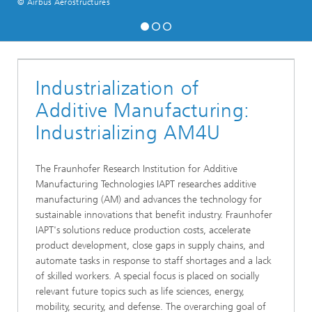
© Airbus Aerostructures
Industrialization of
Additive Manufacturing:
Industrializing AM4U
The Fraunhofer Research Institution for Additive
Manufacturing Technologies IAPT researches additive
manufacturing (AM) and advances the technology for
sustainable innovations that benefit industry. Fraunhofer
IAPT's solutions reduce production costs, accelerate
product development, close gaps in supply chains, and
automate tasks in response to staff shortages and a lack
of skilled workers. A special focus is placed on socially
relevant future topics such as life sciences, energy,
mobility, security, and defense. The overarching goal of