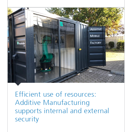
Efficient use of resources:
Additive Manufacturing
supports internal and external
security