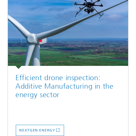
Efficient drone inspection:
Additive Manufacturing in the
energy sector
NEXTGEN ENERGY