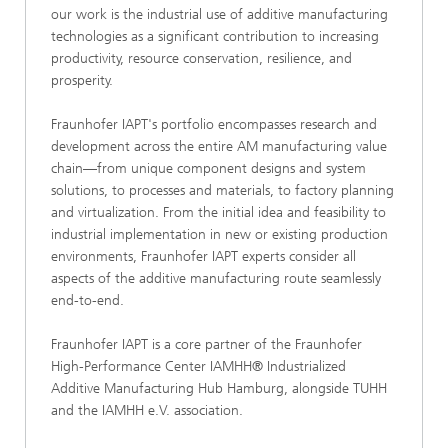
our work is the industrial use of additive manufacturing
technologies as a significant contribution to increasing
productivity, resource conservation, resilience, and
prosperity.
Fraunhofer IAPT's portfolio encompasses research and
development across the entire AM manufacturing value
chain—from unique component designs and system
solutions, to processes and materials, to factory planning
and virtualization. From the initial idea and feasibility to
industrial implementation in new or existing production
environments, Fraunhofer IAPT experts consider all
aspects of the additive manufacturing route seamlessly
end-to-end.
Fraunhofer IAPT is a core partner of the Fraunhofer
High-Performance Center IAMHH® Industrialized
Additive Manufacturing Hub Hamburg, alongside TUHH
and the IAMHH e.V. association.