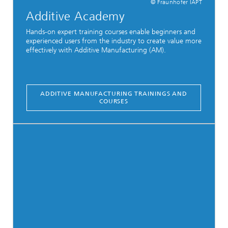
© Fraunhofer IAPT
Additive Academy
Hands-on expert training courses enable beginners and
experienced users from the industry to create value more
effectively with Additive Manufacturing (AM).
ADDITIVE MANUFACTURING TRAININGS AND
COURSES