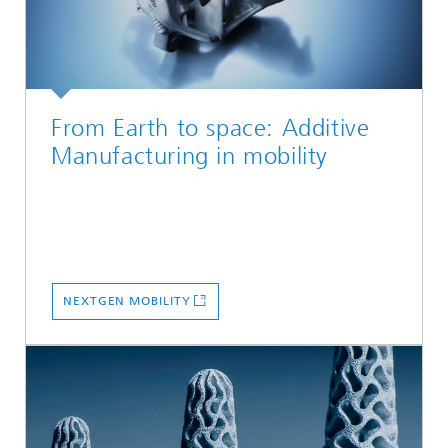
From Earth to space: Additive
Manufacturing in mobility
NEXTGEN MOBILITY