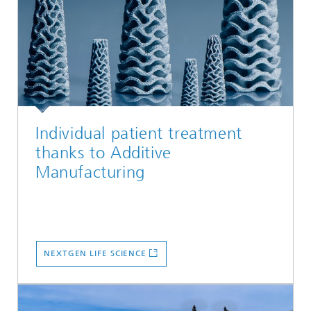
Individual patient treatment
thanks to Additive
Manufacturing
NEXTGEN LIFE SCIENCE