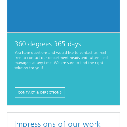
360 degrees 365 days
You have questions and would like to contact us. Feel
free to contact our department heads and future field
managers at any time. We are sure to find the right
solution for you!
CONTACT & DIRECTIONS
Impressions of our work