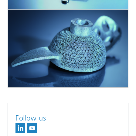
Follow us