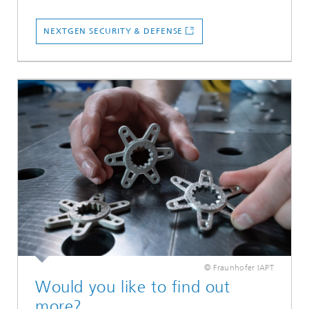
NEXTGEN SECURITY & DEFENSE
© Fraunhofer IAPT
Would you like to find out
more?