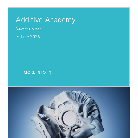
Additive Academy
Next training:
June 2026
MORE INFO