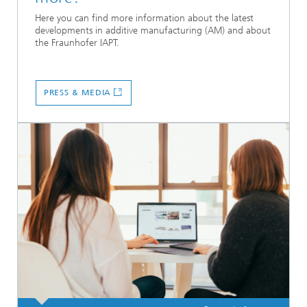
Here you can find more information about the latest
developments in additive manufacturing (AM) and about
the Fraunhofer IAPT.
PRESS & MEDIA