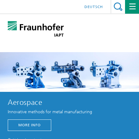
DEUTSCH
Aerospace
Innovative methods for metal manufacturing
MORE INFO