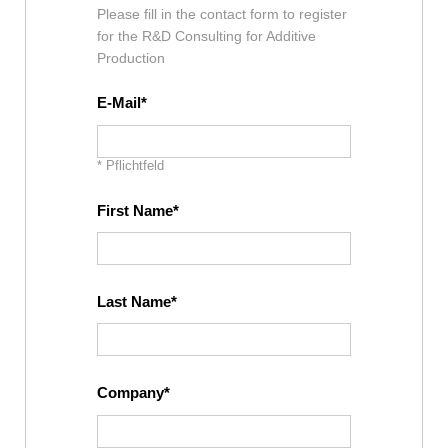
Please fill in the contact form to register
for the R&D Consulting for Additive
Production
E-Mail
* Pflichtfeld
First Name
Last Name
Company