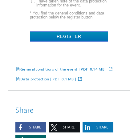
I have taken note of the data protection
information for the event.
* You find the general conditions and data
protection below the register button
REGISTER
General conditions of the event [ PDF 0.14 MB ]
Data protection [ PDF 0.1 MB ]
Share
SHARE
SHARE
SHARE