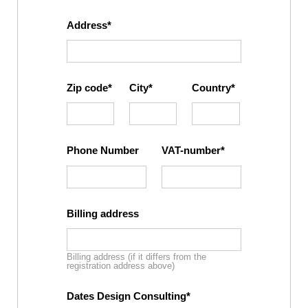
Address
Zip code
City
Country
Phone Number
VAT-number
Billing address
Billing address (if it differs from the
registration address above)
Dates Design Consulting