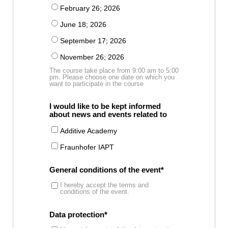
February 26; 2026
June 18; 2026
September 17; 2026
November 26; 2026
The course take place from 9:00 am to 5:00
pm. Please choose one date on which you
want to participate in the course
I would like to be kept informed
about news and events related to
Additive Academy
Fraunhofer IAPT
General conditions of the event
I hereby accept the terms and
conditions of the event.
Data protection