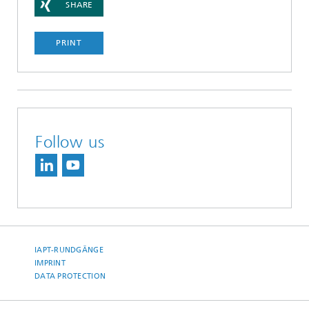
SHARE
PRINT
Follow us
IAPT-RUNDGÄNGE
IMPRINT
DATA PROTECTION