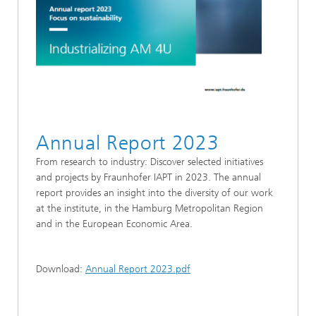
Annual Report 2023
From research to industry: Discover selected initiatives
and projects by Fraunhofer IAPT in 2023. The annual
report provides an insight into the diversity of our work
at the institute, in the Hamburg Metropolitan Region
and in the European Economic Area.
Download:
Annual Report 2023.pdf