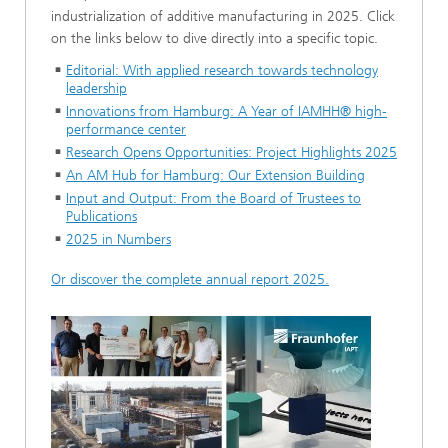
industrialization of additive manufacturing in 2025. Click
on the links below to dive directly into a specific topic.
Editorial: With applied research towards technology
leadership
Innovations from Hamburg: A Year of IAMHH® high-
performance center
Research Opens Opportunities: Project Highlights 2025
An AM Hub for Hamburg: Our Extension Building
Input and Output: From the Board of Trustees to
Publications
2025 in Numbers
Or discover the complete annual report 2025.