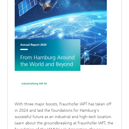
With three major boosts, Fraunhofer IAPT has taken off
in 2024 and laid the foundations for Hamburg's
successful future as an industrial and high-tech location.
Learn about the groundbreaking at Fraunhofer IAPT, the