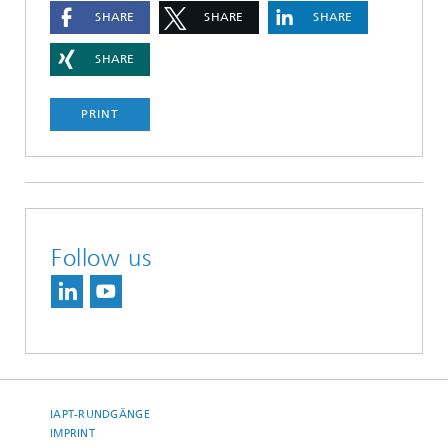
SHARE
SHARE
SHARE
SHARE
PRINT
Follow us
IAPT-RUNDGÄNGE
IMPRINT