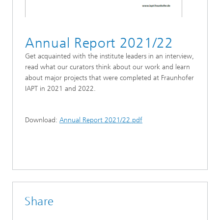
Annual Report 2021/22
Get acquainted with the institute leaders in an interview,
read what our curators think about our work and learn
about major projects that were completed at Fraunhofer
IAPT in 2021 and 2022.
Download:
Annual Report 2021/22.pdf
Share