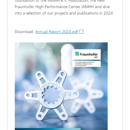
foundation of the IAMHH e.V. Association, the new
Fraunhofer High-Performance Center IAMHH and dive
into a selection of our projects and publications in 2024.
Download:
Annual Report 2024.pdf