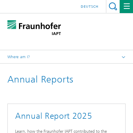
DEUTSCH
Where am I?
Homepage
Annual Reports
Press/Media
Annual Report 2025
Learn, how the Fraunhofer IAPT contributed to the