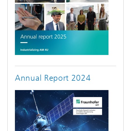
Annual Report 2024