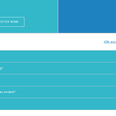
ISTER NOW
Alle au
g?
 has ended?