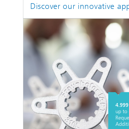
Discover our innovative ap
4.999
up to 
Reque
Addit