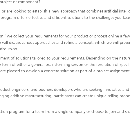
 project or component?
 are looking to establish a new approach that combines artificial intelli
rogram offers effective and efficient solutions to the challenges you face
on,' we collect your requirements for your product or process online a fe
will discuss various approaches and refine a concept, which we will prese
discussion.
pment of solutions tailored to your requirements. Depending on the natur
e form of either a general brainstorming session or the resolution of specif
 are pleased to develop a concrete solution as part of a project assignment
oduct engineers, and business developers who are seeking innovative and 
aging additive manufacturing, participants can create unique selling propo
tion program for a team from a single company or choose to join and sh