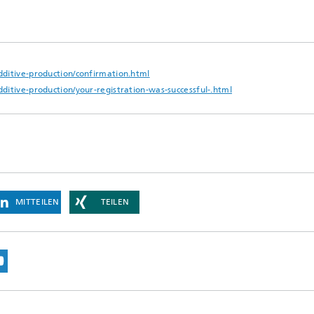
dditive-production/confirmation.html
ditive-production/your-registration-was-successful-.html
MITTEILEN
TEILEN