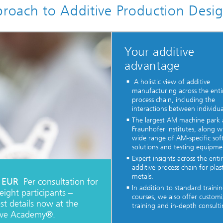
proach to Additive Production Desi
Your additive
advantage
A holistic view of additive
manufacturing across the enti
process chain, including the
interactions between individua
The largest AM machine par
Fraunhofer institutes, along w
wide range of AM-specific so
solutions and testing equipme
Expert insights across the enti
additive process chain for plas
metals.
 EUR
Per consultation for
In addition to standard traini
eight participants –
courses, we also offer custom
st details now at the
training and in-depth consulti
ive Academy®.