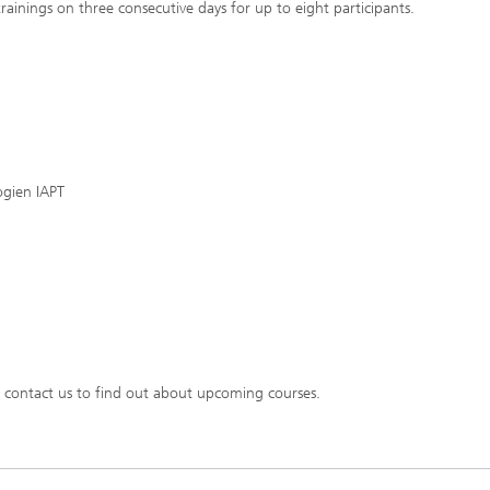
trainings on three consecutive days for up to eight participants.
ogien IAPT
 contact us to find out about upcoming courses.