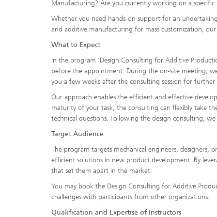
Manufacturing? Are you currently working on a specific
Whether you need hands-on support for an undertaking or
and additive manufacturing for mass customization, our p
What to Expect
In the program 'Design Consulting for Additive Producti
before the appointment. During the on-site meeting, we 
you a few weeks after the consulting session for further 
Our approach enables the efficient and effective develo
maturity of your task, the consulting can flexibly take th
technical questions. Following the design consulting, we
Target Audience
The program targets mechanical engineers, designers, pr
efficient solutions in new product development. By lever
that set them apart in the market.
You may book the Design Consulting for Additive Produc
challenges with participants from other organizations.
Qualification and Expertise of Instructors