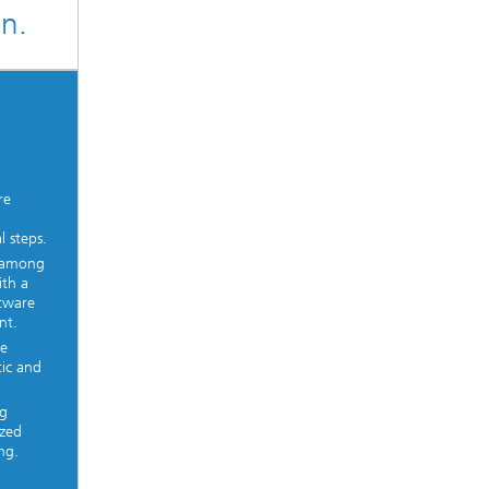
gn.
re
l steps.
k among
ith a
ftware
nt.
re
tic and
ng
ized
ng.