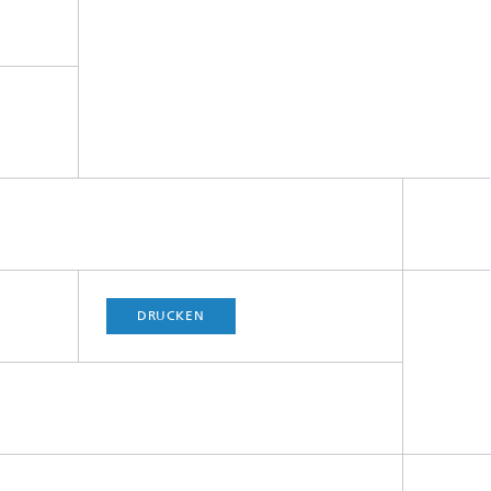
DRUCKEN