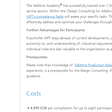
®
The Additive Academy
has successfully trained over 1,
service sectors. Within the ‘Design Consulting for Addi
IAPT's competence fields
will assess your specific tasks. 
effectively address and optimize your challenges throug
Further Advantages for Participants
Fraunhofer IAPT stays abreast of current developments,
proximity to, and understanding of, industrial requiremen
individual roles but also valuable to the organization as 
Prerequisites
Please note that knowledge of ‘
Additive Production Basi
experience, is a prerequisite for the Design Consulting.
guidance.
Costs
4.999 EUR
per consultation for up to eight participan