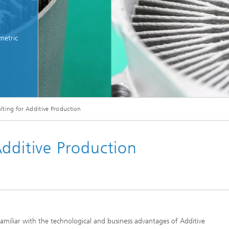
metric
ting for Additive Production
Additive Production
amiliar with the technological and business advantages of Additive