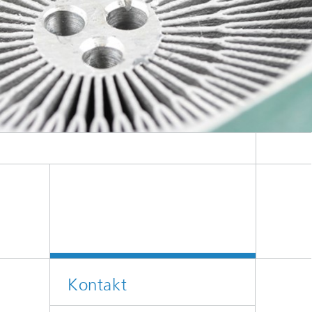
Kontakt