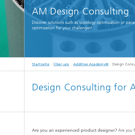
AM Design Consulting
Discover solutions such as topology optimization or para
optimization for your challenges!
Startseite
Über uns
Additive Academy®
Design Consul
Design Consulting for 
Are you an experienced product designer?
Are you f