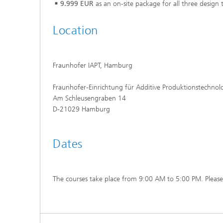
9.999 EUR
as an on-site package for all three design 
Location
Fraunhofer IAPT, Hamburg
Fraunhofer-Einrichtung für Additive Produktionstechnol
Am Schleusengraben 14
D-21029 Hamburg
Dates
The courses take place from 9:00 AM to 5:00 PM. Please