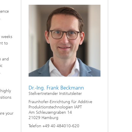
gence
.
w weeks
nt to
e and
ic
.
Dr.-Ing. Frank Beckmann
highly
Stellvertretender Institutsleiter
sitions
Fraunhofer-Einrichtung für Additive
Produktionstechnologien IAPT
Am Schleusengraben 14
are your
21029 Hamburg
Telefon +49 40 484010-620