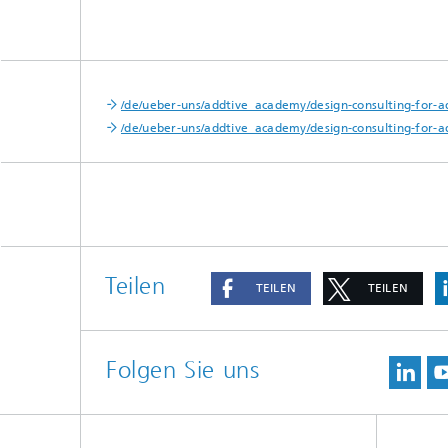
/de/ueber-uns/addtive_academy/design-consulting-for-a
/de/ueber-uns/addtive_academy/design-consulting-for-ad
Teilen
TEILEN
TEILEN
Folgen Sie uns