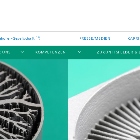
hofer-Gesellschaft
PRESSE/MEDIEN
KARRI
R UNS
KOMPETENZEN
ZUKUNFTSFELDER &
Wie gelingt die Additive Fertigun
Fraunhofer-Leistungszentrum
gemäß branchenspezifischer
IAMHH®
Standards und Normen?