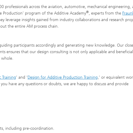
500 professionals across the aviation, automotive, mechanical engineering,
®
tive Production’ program of the Additive Academy
, experts from the
Fraun
They leverage insights gained from industry collaborations and research proj
hout the entire AM process chain.
 guiding participants accordingly and generating new knowledge. Our clos
ts ensures that our design consulting is not only applicable and beneficial
a whole.
c Training
’ and ‘
Design for Additive Production Training
,’ or equivalent wo
 If you have any questions or doubts, we are happy to discuss and provide
ts, including pre-coordination.