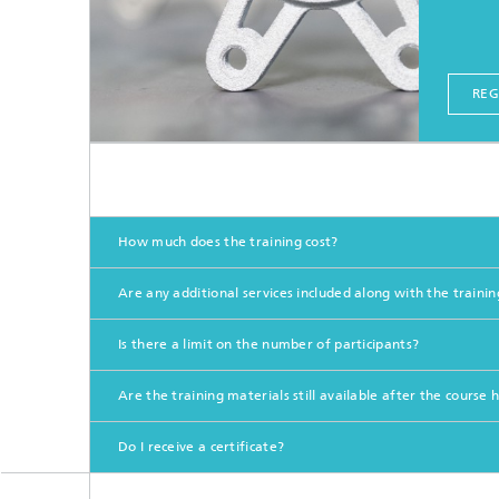
REG
How much does the training cost?
Are any additional services included along with the trainin
Is there a limit on the number of participants?
Are the training materials still available after the course
Do I receive a certificate?