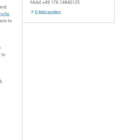
Mobil +49 176 14840125
 and
E-Mail senden
hofer
ects to
e
 to
rk